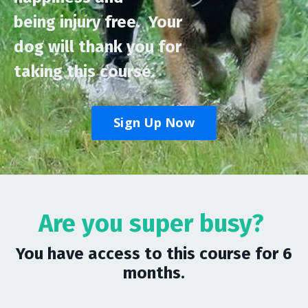
being injury free.
Your
dog will thank you for
taking this course.
Sign Up Now
Are you super busy?
You have access to this course for 6
months.