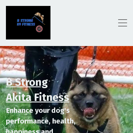
B Strong
Akita Fitness
Enhance your dog's
performance,
health,
happiness
and