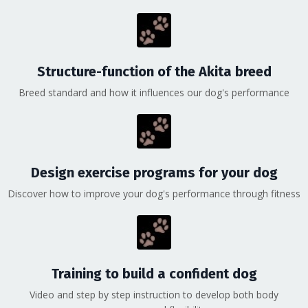
Structure-function of the Akita breed
Breed standard and how it influences our dog's performance
Design exercise programs for your dog
Discover how to improve your dog's performance through fitness
Training to build a confident dog
Video and step by step instruction to develop both body